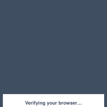
Verifying your browser…