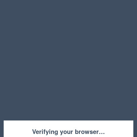
Verifying your browser…