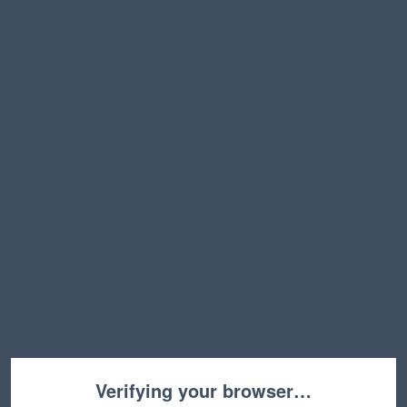
Verifying your browser…