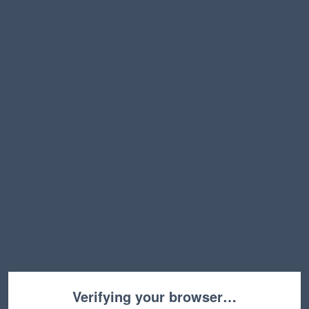
Verifying your browser…