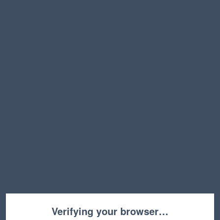
Verifying your browser…