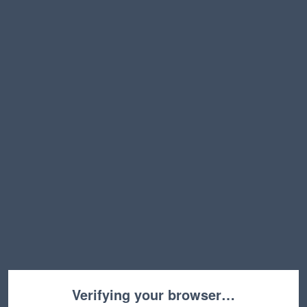
Verifying your browser…