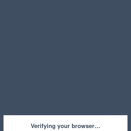
Verifying your browser…