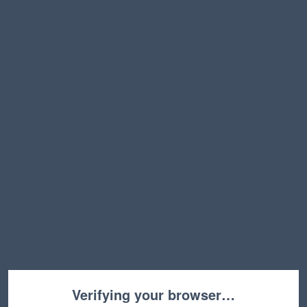
Verifying your browser…