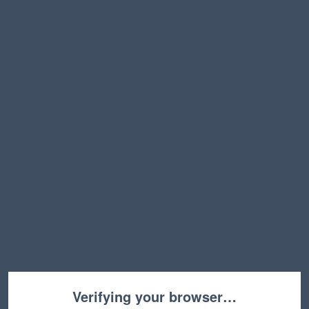
Verifying your browser…