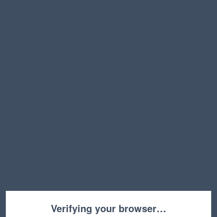
Verifying your browser…