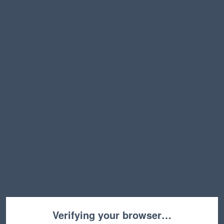
Verifying your browser…