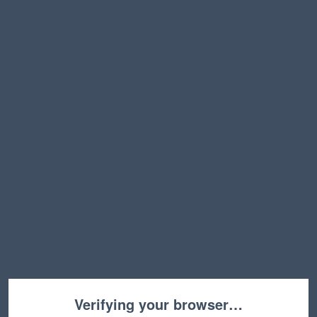
Verifying your browser…