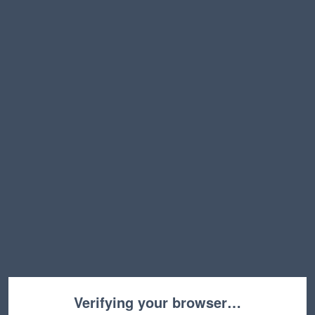
Verifying your browser…