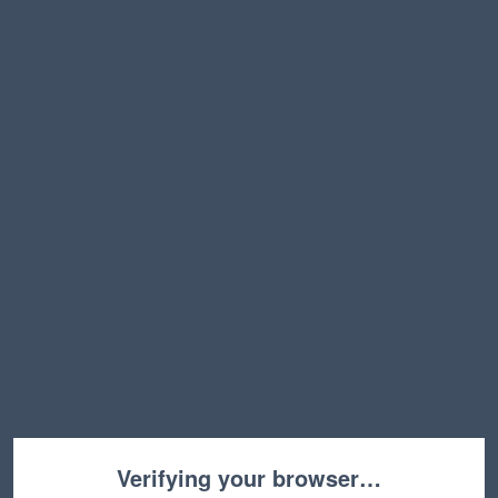
Verifying your browser…