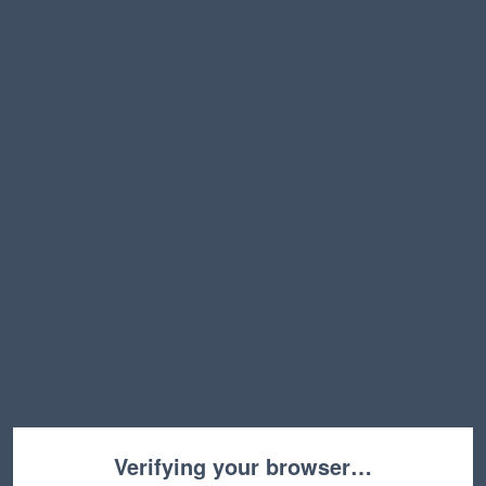
Verifying your browser…