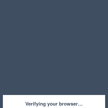
Verifying your browser…