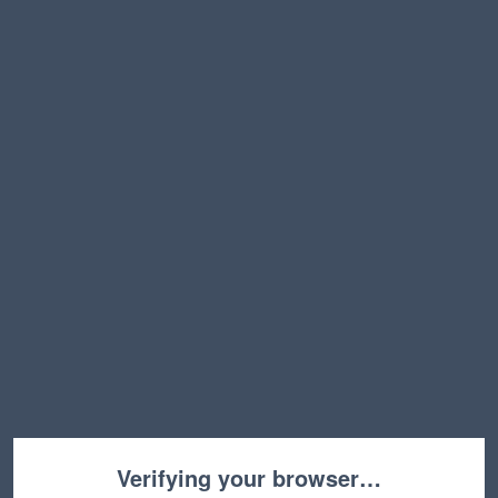
Verifying your browser…