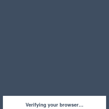
Verifying your browser…