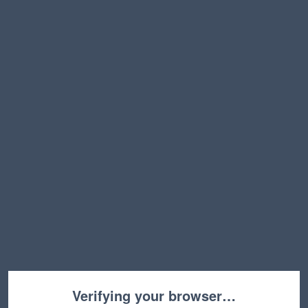
Verifying your browser…