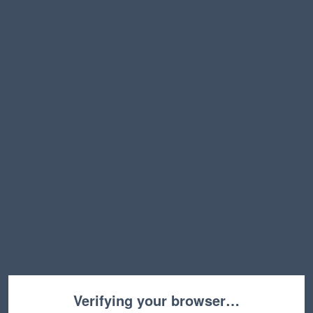
Verifying your browser…