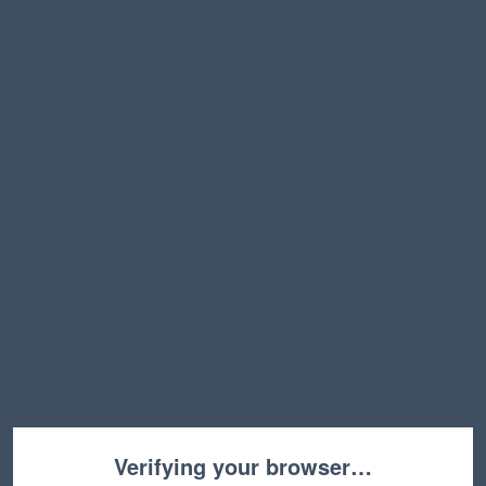
Verifying your browser…