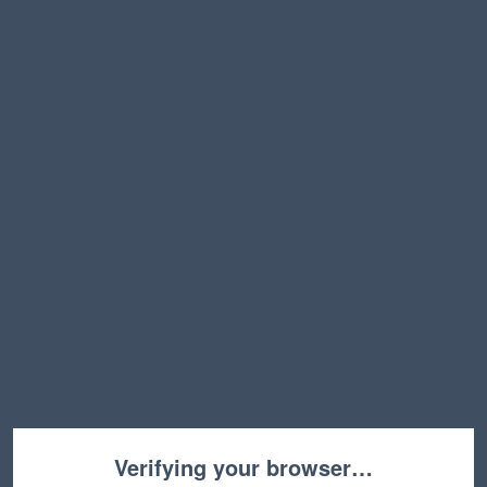
Verifying your browser…