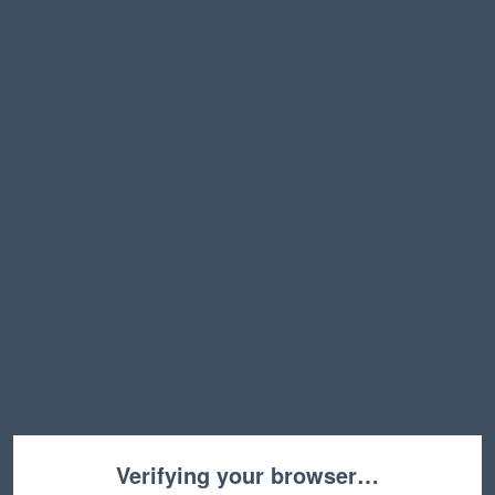
Verifying your browser…