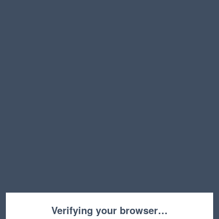
Verifying your browser…