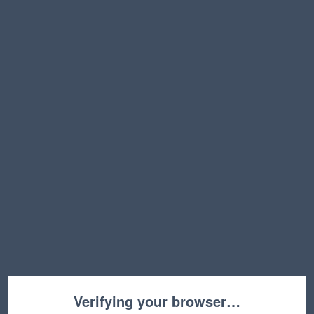
Verifying your browser…