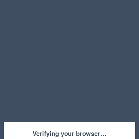
Verifying your browser…