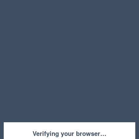
Verifying your browser…